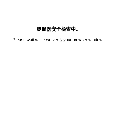
瀏覽器安全檢查中...
Please wait while we verify your browser window.