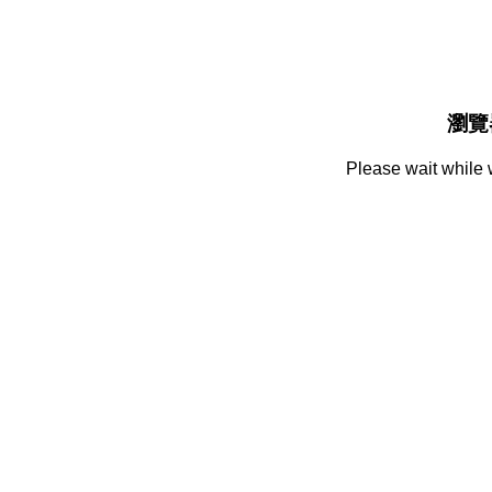
瀏覽
Please wait while 